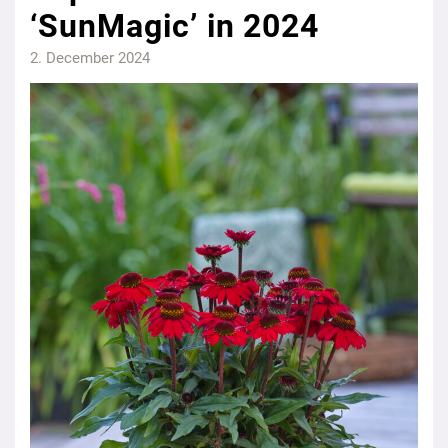
‘SunMagic’ in 2024
2. December 2024