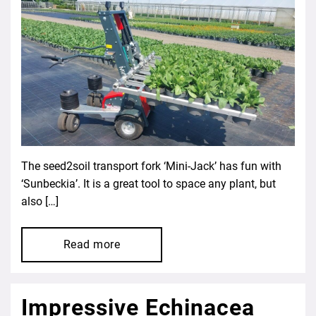
The seed2soil transport fork ‘Mini-Jack’ has fun with
‘Sunbeckia’. It is a great tool to space any plant, but
also […]
Read more
Impressive Echinacea