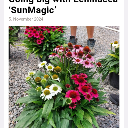
‘SunMagic’
5. November 2024