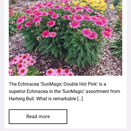
The Echinacea ‘SunMagic Double Hot Pink’ is a
superior Echinacea in the ‘SunMagic’ assortment from
Hartwig Bull. What is remarkable […]
Read more