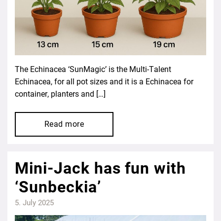
The Echinacea ‘SunMagic’ is the Multi-Talent
Echinacea, for all pot sizes and it is a Echinacea for
container, planters and […]
Read more
Mini-Jack has fun with
‘Sunbeckia’
5. July 2025