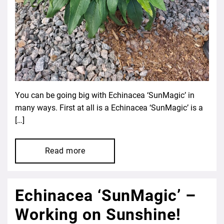
You can be going big with Echinacea ‘SunMagic’ in
many ways. First at all is a Echinacea ‘SunMagic’ is a
[…]
Read more
Echinacea ‘SunMagic’ –
Working on Sunshine!