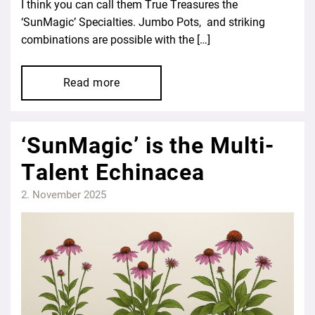
I think you can call them True Treasures the
‘SunMagic’ Specialties. Jumbo Pots, and striking
combinations are possible with the […]
Read more
‘SunMagic’ is the Multi-
Talent Echinacea
2. November 2025