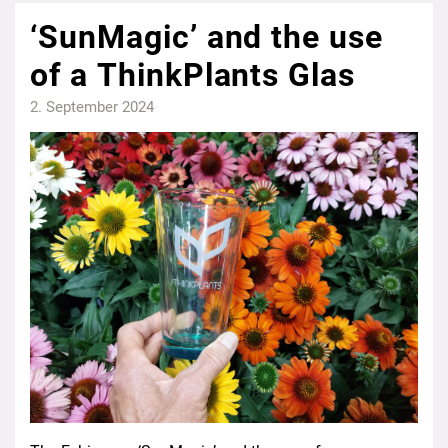
‘SunMagic’ and the use
of a ThinkPlants Glas
2. September 2024