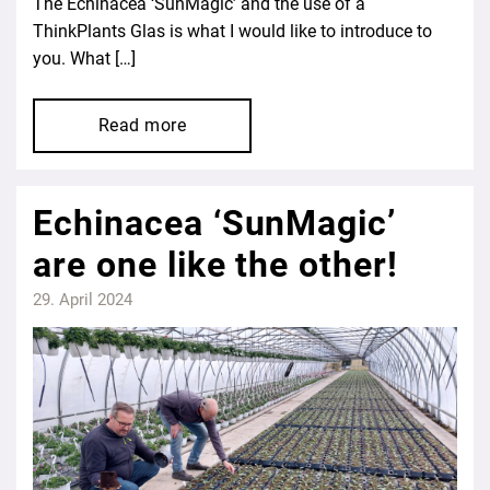
The Echinacea ‘SunMagic’ and the use of a
ThinkPlants Glas is what I would like to introduce to
you. What […]
Read more
Echinacea ‘SunMagic’
are one like the other!
29. April 2024