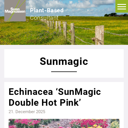
Plant-Based
Consultant
Sunmagic
Echinacea ‘SunMagic
Double Hot Pink’
21. December 2025