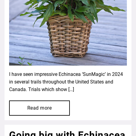
I have seen impressive Echinacea ‘SunMagic’ in 2024
in several trails throughout the United States and
Canada. Trials which show […]
Read more
Going big with Echinacea