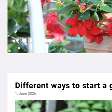
Different ways to start a
1. June 2026