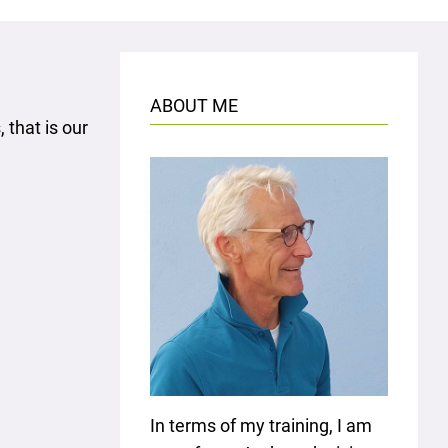
ABOUT ME
 that is our
In terms of my training, I am