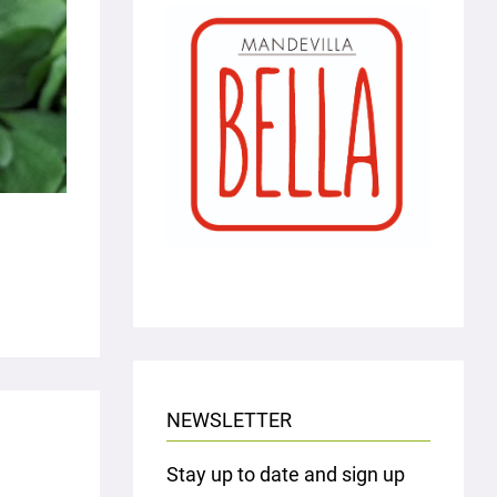
NEWSLETTER
Stay up to date and sign up