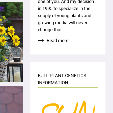
one of you. And my decision
in 1995 to specialize in the
supply of young plants and
growing media will never
change that.
Read more
BULL PLANT GENETICS
INFORMATION