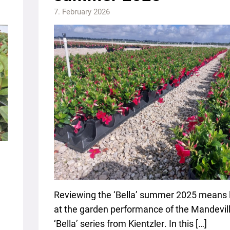
7. February 2026
Reviewing the ‘Bella’ summer 2025 means 
at the garden performance of the Mandevil
‘Bella’ series from Kientzler. In this […]