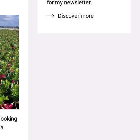
for my newsletter.
Discover more
looking
la