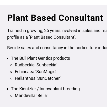
Plant Based Consultant
Trained in growing, 25 years involved in sales and ma
profile as a ‘Plant Based Consultant’.
Beside sales and consultancy in the horticulture indu
The Bull Plant Gentics products
Rudbeckia ‘Sunbeckia’
Echincaea ‘SunMagic’
Helianthus ‘SunCatcher’
The Kientzler / Innovaplant breeding
Mandevilla ‘Bella’