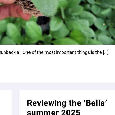
‘Sunbeckia’. One of the most important things is the […]
Reviewing the ‘Bella’
summer 2025