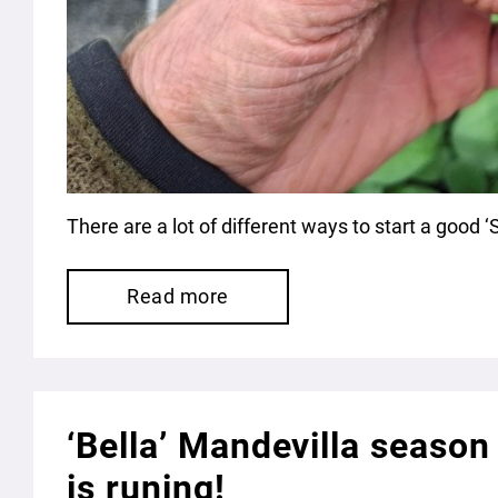
There are a lot of different ways to start a good 
Read more
‘Bella’ Mandevilla season
is runing!