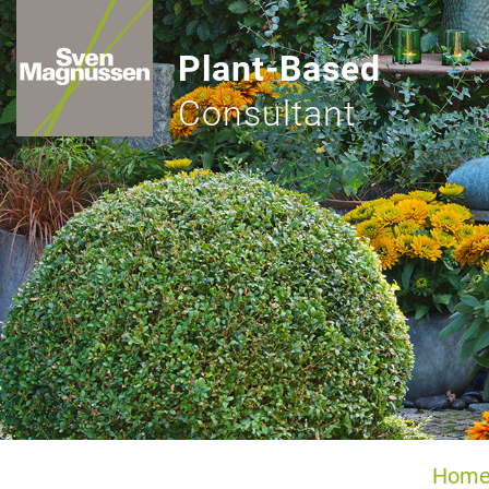
Plant-Based
Consultant
Hom