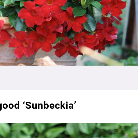
 good ‘Sunbeckia’