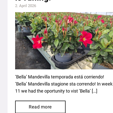
2. April 2026
‘Bella’ Mandevilla temporada está corriendo!
‘Bella’ Mandevilla stagione sta correndo! In week
11 we had the oportunity to vist ‘Bella’ […]
Read more