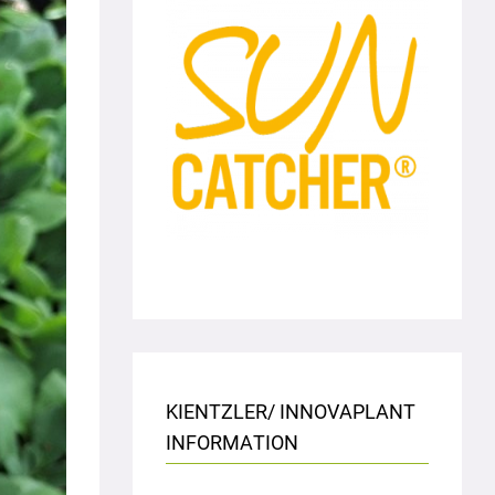
KIENTZLER/ INNOVAPLANT
INFORMATION