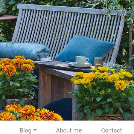
e
Blog
About me
Contact