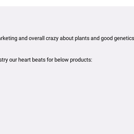
rketing and overall crazy about plants and good genetics,
stry our heart beats for below products: