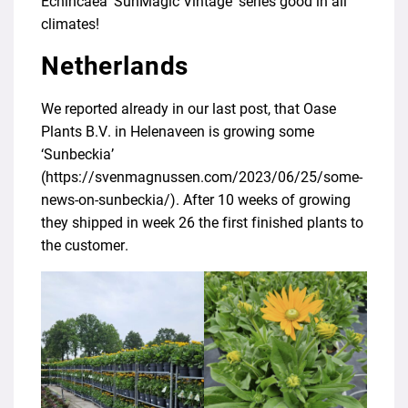
Echincaea ‘SunMagic Vintage’ series good in all
climates!
Netherlands
We reported already in our last post, that Oase
Plants B.V. in Helenaveen is growing some
‘Sunbeckia’
(
https://svenmagnussen.com/2023/06/25/some-
news-on-sunbeckia/
). After 10 weeks of growing
they shipped in week 26 the first finished plants to
the customer.