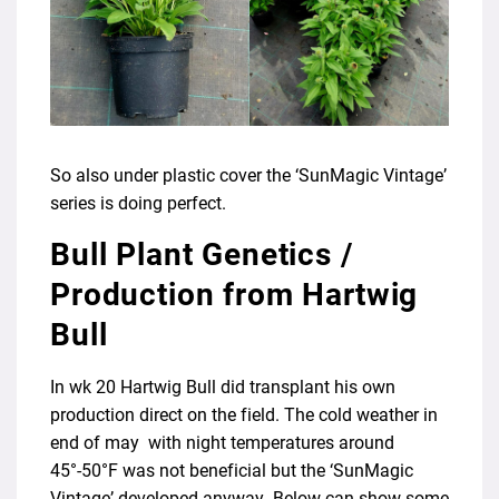
So also under plastic cover the ‘SunMagic Vintage’
series is doing perfect.
Bull Plant Genetics /
Production from Hartwig
Bull
In wk 20 Hartwig Bull did transplant his own
production direct on the field. The cold weather in
end of may with night temperatures around
45°-50°F was not beneficial but the ‘SunMagic
Vintage’ developed anyway. Below can show some