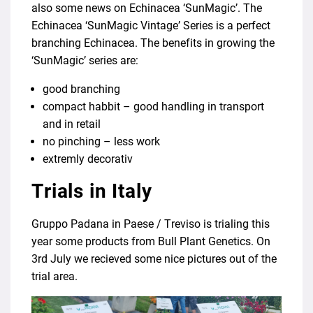
also some news on Echinacea ‘SunMagic’. The
Echinacea ‘SunMagic Vintage’ Series is a perfect
branching Echinacea. The benefits in growing the
‘SunMagic’ series are:
good branching
compact habbit – good handling in transport
and in retail
no pinching – less work
extremly decorativ
Trials in Italy
Gruppo Padana in Paese / Treviso is trialing this
year some products from Bull Plant Genetics. On
3rd July we recieved some nice pictures out of the
trial area.