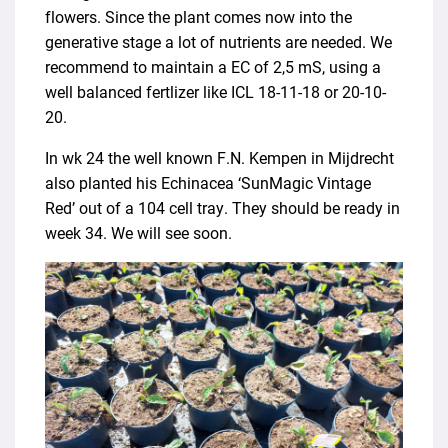
flowers. Since the plant comes now into the
generative stage a lot of nutrients are needed. We
recommend to maintain a EC of 2,5 mS, using a
well balanced fertlizer like ICL 18-11-18 or 20-10-
20.
In wk 24 the well known F.N. Kempen in Mijdrecht
also planted his Echinacea ‘SunMagic Vintage
Red’ out of a 104 cell tray. They should be ready in
week 34. We will see soon.