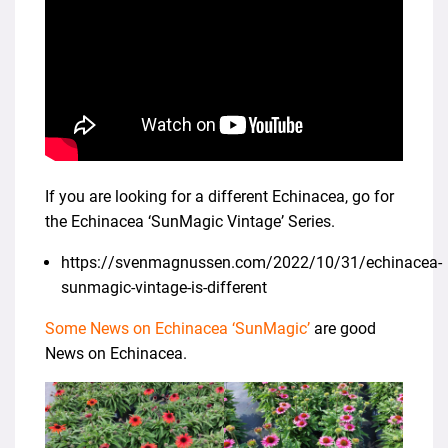
If you are looking for a different Echinacea, go for
the Echinacea ‘SunMagic Vintage’ Series.
https://svenmagnussen.com/2022/10/31/echinacea-
sunmagic-vintage-is-different
Some News on Echinacea ‘SunMagic’
are good
News on Echinacea.