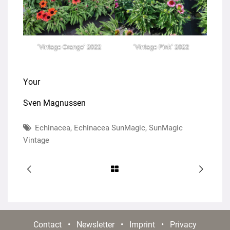
‘Vintage Orange’ 2022
‘Vintage Pink’ 2022
Your
Sven Magnussen
Echinacea
,
Echinacea SunMagic
,
SunMagic
Vintage
Contact
•
Newsletter
•
Imprint
•
Privacy