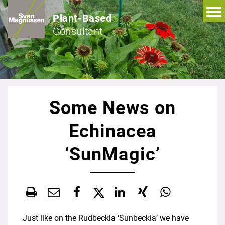
Plant-Based
Consultant
Some News on
Echinacea
‘SunMagic’
Just like on the Rudbeckia ‘Sunbeckia’ we have