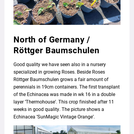
North of Germany /
Röttger Baumschulen
Good quality we have seen also in a nursery
specialized in growing Roses. Beside Roses
Röttger Baumschulen grows a fair amount of
perennials in 19cm containers. The first transplant
of the Echinacea was made in wk 16 in a double
layer ‘Thermohouse’. This crop finished after 11
weeks in good quality. The picture shows a
Echinacea ‘SunMagic Vintage Orange’.