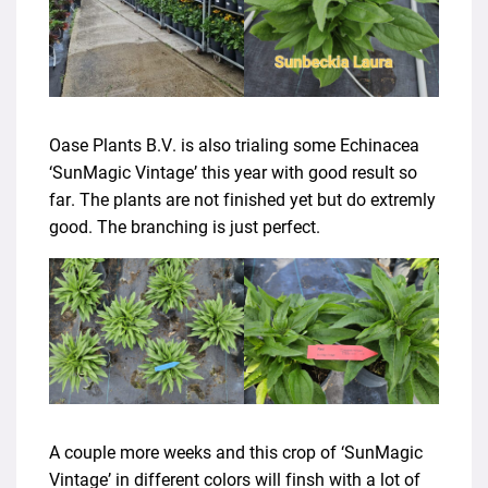
Oase Plants B.V. is also trialing some Echinacea
‘SunMagic Vintage’ this year with good result so
far. The plants are not finished yet but do extremly
good. The branching is just perfect.
A couple more weeks and this crop of ‘SunMagic
Vintage’ in different colors will finsh with a lot of