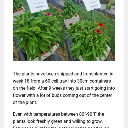
The plants have been shipped and transplanted in
week 18 from a 60 cell tray into 30cm containers
on the field. After 9 weeks they just start going into
flower with a lot of buds coming out of the center
of the plant.
Even with temperatures between 80°-90°F the
plants look freshly green and willing to grow.