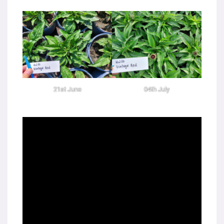
21st June
04th July