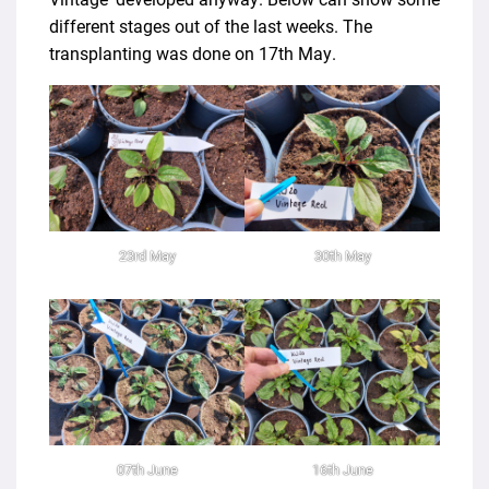
different stages out of the last weeks. The
transplanting was done on 17th May.
23rd May
30th May
07th June
16th June