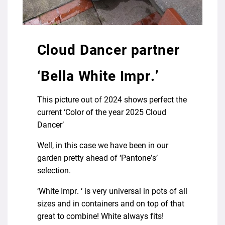
Cloud Dancer partner
‘Bella White Impr.’
This picture out of 2024 shows perfect the
current ‘Color of the year 2025 Cloud
Dancer’
Well, in this case we have been in our
garden pretty ahead of ‘Pantone’s’
selection.
‘White Impr. ‘ is very universal in pots of all
sizes and in containers and on top of that
great to combine! White always fits!