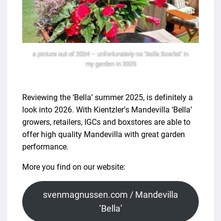
a picture out of 2024 – unfortunately no ‘Bella Scarlet’ in
my garden in 2025
Reviewing the ‘Bella’ summer 2025, is definitely a
look into 2026. With Kientzler’s Mandevilla ‘Bella’
growers, retailers, IGCs and boxstores are able to
offer high quality Mandevilla with great garden
performance.
More you find on our website:
svenmagnussen.com / Mandevilla
‘Bella’