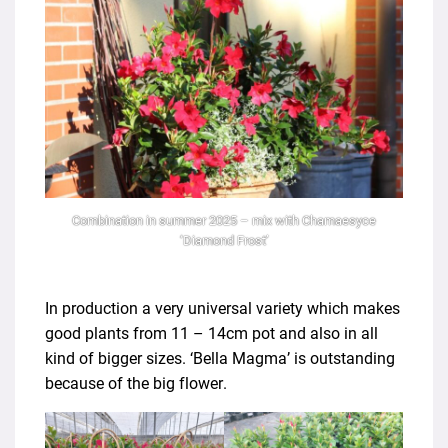
Combination in summer 2025 – mix with Chamaesyce
‘Diamond Frost’
In production a very universal variety which makes
good plants from 11 – 14cm pot and also in all
kind of bigger sizes. ‘Bella Magma’ is outstanding
because of the big flower.