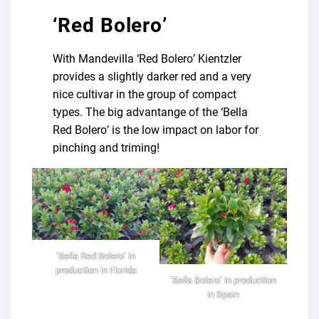
‘Red Bolero’
With Mandevilla ‘Red Bolero’ Kientzler
provides a slightly darker red and a very
nice cultivar in the group of compact
types. The big advantange of the ‘Bella
Red Bolero’ is the low impact on labor for
pinching and triming!
‘Bella Red Bolero’ in
production in Florida
‘Bella Bolero’ in production
in Spain