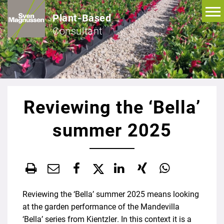
Plant-Based
Consultant
Reviewing the ‘Bella’
summer 2025
Reviewing the ‘Bella’ summer 2025 means looking
at the garden performance of the Mandevilla
‘Bella’ series from Kientzler. In this context it is a