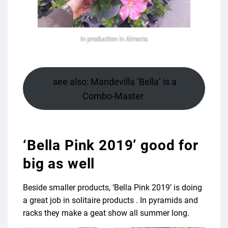
in production in Almeria
see also: Mandevilla ‘Bella’ is a
Combo-Master
‘Bella Pink 2019’ good for
big as well
Beside smaller products, ‘Bella Pink 2019’ is doing
a great job in solitaire products . In pyramids and
racks they make a geat show all summer long.