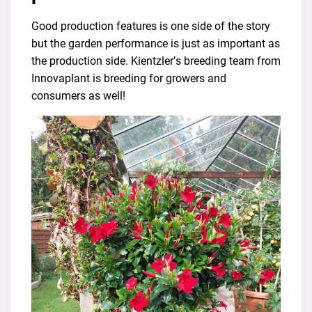
Good production features is one side of the story
but the garden performance is just as important as
the production side. Kientzler’s breeding team from
Innovaplant is breeding for growers and
consumers as well!