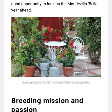
good opportunity to look on the Mandevilla ‘Bella’
year ahead.
Reviewing the ‘Bella’ summer 2025 in my garden
Breeding mission and
passion