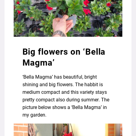
Big flowers on ‘Bella
Magma’
‘Bella Magma’ has beautiful, bright
shining and big flowers. The habbit is
medium compact and this variety stays
pretty compact also during summer. The
picture below shows a ‘Bella Magma’ in
my garden.