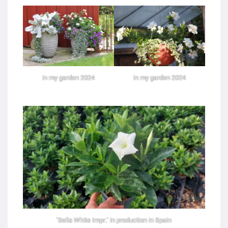
in my garden 2024
in my garden 2024
‘Bella White Impr.’ in production in Spain