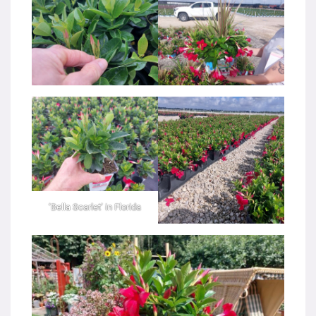
‘Bella Scarlet’ in Florida