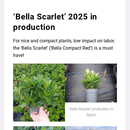
‘Bella Scarlet’ 2025 in
production
For nice and compact plants, low impact on labor,
the ‘Bella Scarlet’ (‘Bella Compact Red’) is a must
have!
‘Bella Scarlet ‘production in
Spain