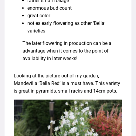
rather small foliage
enormous bud count
great color
not es early flowering as other ‘Bella’
varieties
The later flowering in production can be a
advantage when it comes to the point of
availability in later weeks!
Looking at the picture out of my garden,
Mandevilla ‘Bella Red’ is a must have. This variety
is great in pyramids, small racks and 14cm pots.