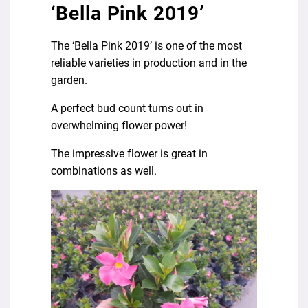
‘Bella Pink 2019’
The ‘Bella Pink 2019’ is one of the most
reliable varieties in production and in the
garden.
A perfect bud count turns out in
overwhelming flower power!
The impressive flower is great in
combinations as well.