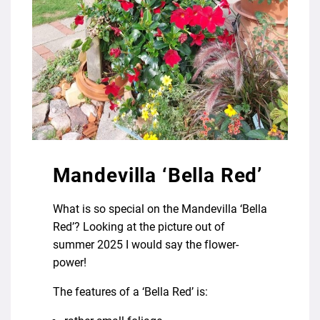
Mandevilla ‘Bella Red’
What is so special on the Mandevilla ‘Bella
Red’? Looking at the picture out of
summer 2025 I would say the flower-
power!
The features of a ‘Bella Red’ is: