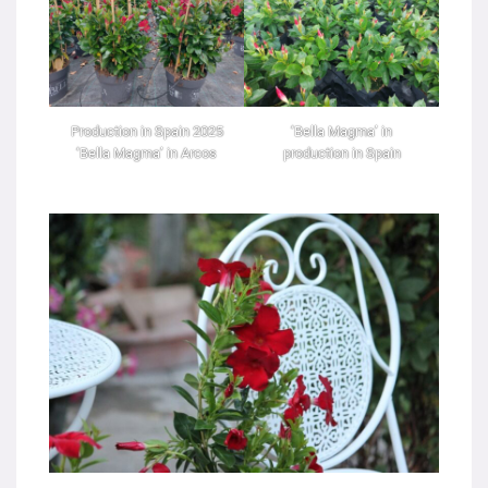
Production in Spain 2025
‘Bella Magma’ in
‘Bella Magma’ in Arcos
production in Spain