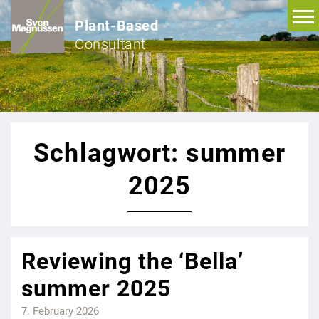
Plant-Based
Consultant
Schlagwort: summer
2025
Reviewing the ‘Bella’
summer 2025
7. February 2026