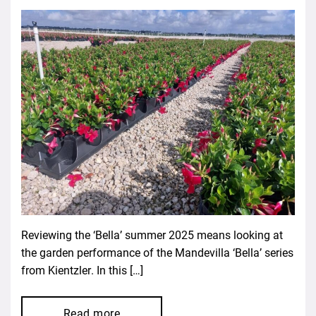
Reviewing the ‘Bella’ summer 2025 means looking at
the garden performance of the Mandevilla ‘Bella’ series
from Kientzler. In this […]
Read more