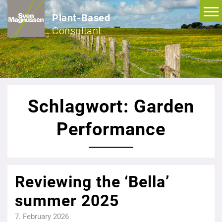
Plant-Based
Consultant
Schlagwort: Garden
Performance
Reviewing the ‘Bella’
summer 2025
7. February 2026