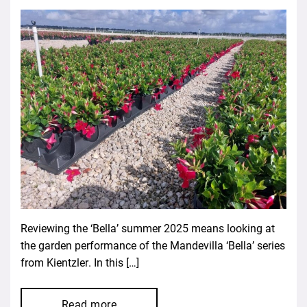
Reviewing the ‘Bella’ summer 2025 means looking at
the garden performance of the Mandevilla ‘Bella’ series
from Kientzler. In this […]
Read more