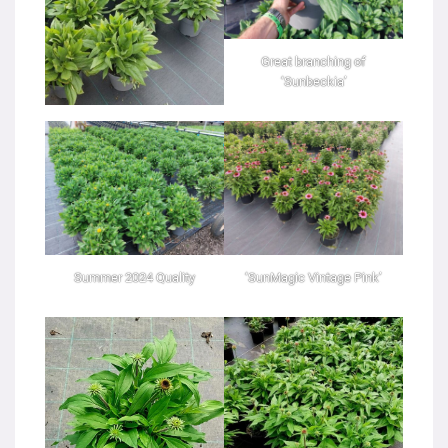
Great branching of
‘Sunbeckia’
Summer 2024 Quality
‘SunMagic Vintage Pink’