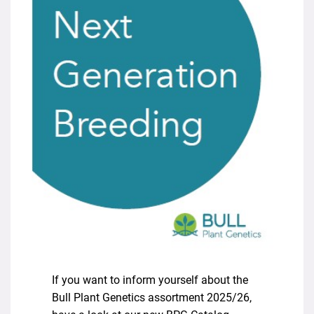
If you want to inform yourself about the
Bull Plant Genetics assortment 2025/26,