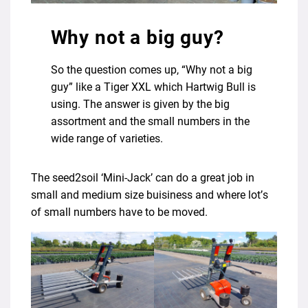
Why not a big guy?
So the question comes up, “Why not a big
guy” like a Tiger XXL which Hartwig Bull is
using. The answer is given by the big
assortment and the small numbers in the
wide range of varieties.
The seed2soil ‘Mini-Jack’ can do a great job in
small and medium size buisiness and where lot’s
of small numbers have to be moved.