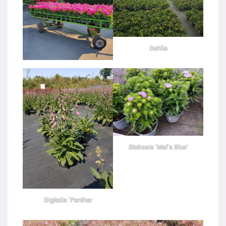
Dahlia
Stokesia ‘Mel’s Blue’
Digitalis ‘Panther