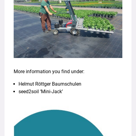
More information you find under:
Helmut Röttger Baumschulen
seed2soil ‘Mini-Jack’