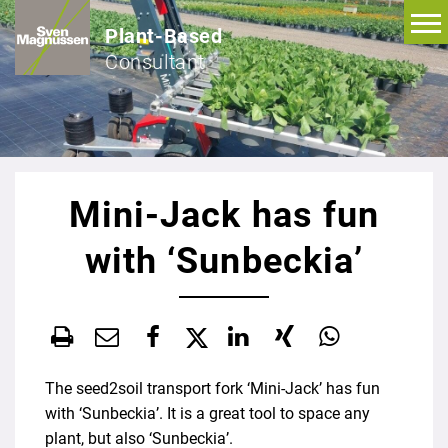
Plant-Based
Consultant
Mini-Jack has fun
with ‘Sunbeckia’
The seed2soil transport fork ‘Mini-Jack’ has fun
with ‘Sunbeckia’. It is a great tool to space any
plant, but also ‘Sunbeckia’.