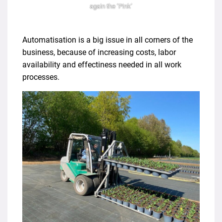
again the ‘Pink’
Automatisation is a big issue in all corners of the
business, because of increasing costs, labor
availability and effectiness needed in all work
processes.