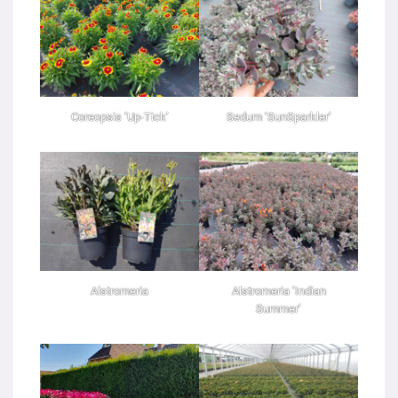
Coreopsis ‘Up-Tick’
Sedum ‘SunSparkler’
Alstromeria
Alstromeria ‘Indian
Summer’