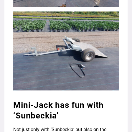
Mini-Jack has fun with
‘Sunbeckia’
Not just only with ‘Sunbeckia’ but also on the