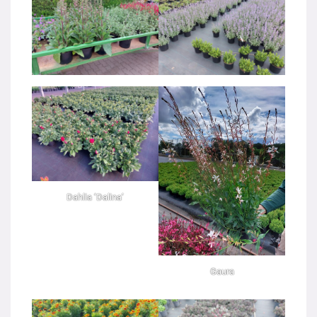
Dahlia ‘Dalina’
Gaura