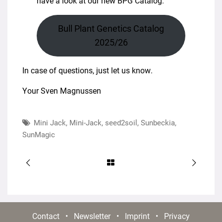
have a look at our new BPG Catalog.
Bull Plant Genetics Catalog
2025/26
In case of questions, just let us know.
Your Sven Magnussen
Mini Jack
,
Mini-Jack
,
seed2soil
,
Sunbeckia
,
SunMagic
Contact
•
Newsletter
•
Imprint
•
Privacy