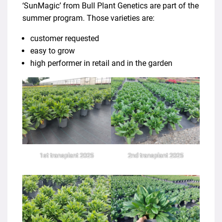
‘SunMagic’ from Bull Plant Genetics are part of the
summer program. Those varieties are:
customer requested
easy to grow
high performer in retail and in the garden
1st transplant 2025
2nd transplant 2025