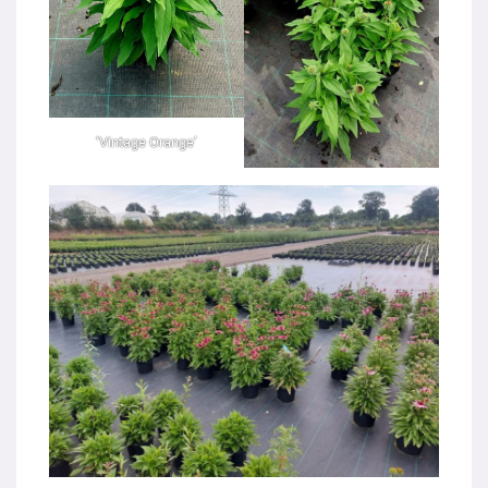
‘Vintage Orange’