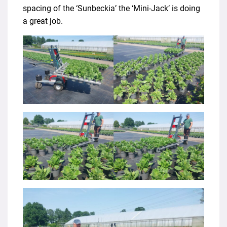
spacing of the ‘Sunbeckia’ the ‘Mini-Jack’ is doing
a great job.