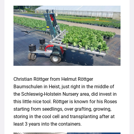
Christian Röttger from Helmut Röttger
Baumschulen in Heist, just right in the middle of
the Schleswig-Holstein Nursery area, did invest in
this little nice tool. Röttger is known for his Roses
starting from seedlings, over grafting, growing,
storing in the cool cell and transplanting after at
least 3 years into the containers.