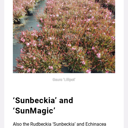
Gaura ‘Lillipot’
‘Sunbeckia’ and
‘SunMagic’
Also the Rudbeckia ‘Sunbeckia’ and Echinacea