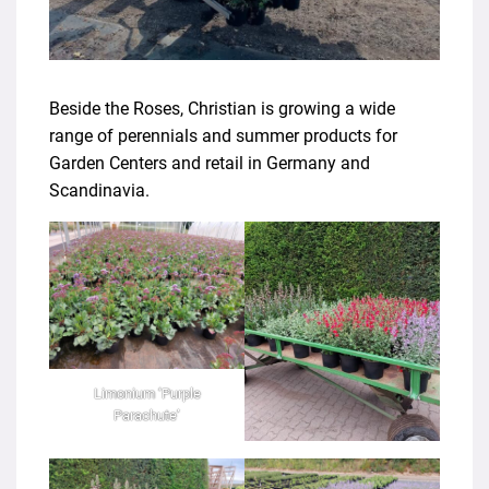
Beside the Roses, Christian is growing a wide
range of perennials and summer products for
Garden Centers and retail in Germany and
Scandinavia.
Limonium ‘Purple
Parachute’