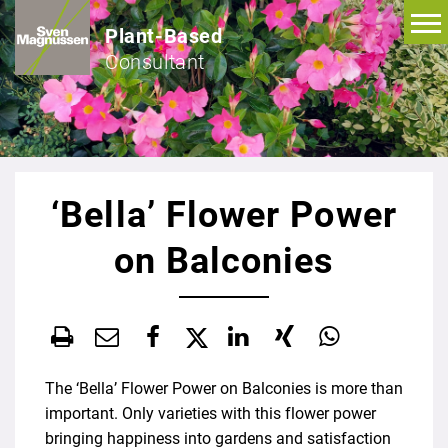
Plant-Based
Consultant
‘Bella’ Flower Power
on Balconies
The ‘Bella’ Flower Power on Balconies is more than
important. Only varieties with this flower power
bringing happiness into gardens and satisfaction