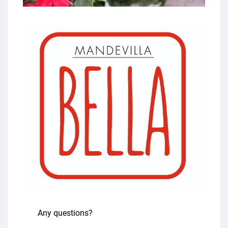
Any questions?