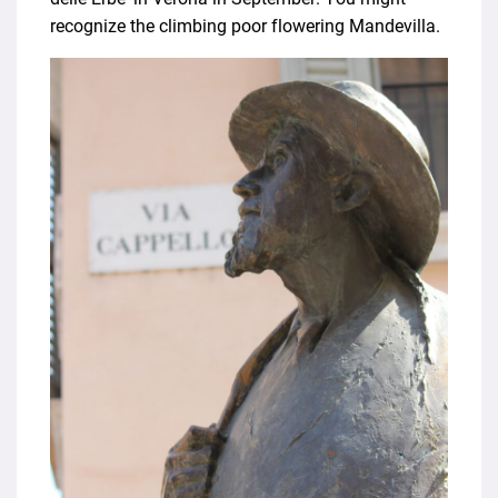
recognize the climbing poor flowering Mandevilla.