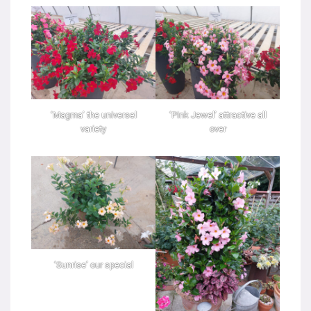
‘Magma’ the universel
‘Pink Jewel’ attractive all
variety
over
‘Sunrise’ our special