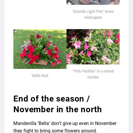
‘Grande Light Pink’ show
what goes
‘Pink Panther’ in a mixed
‘Bella Red’
combo
End of the season /
November in the north
Mandevilla ‘Bella’ don’t give up even in November
they fight to bring some flowers around.