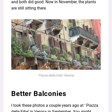
and both did good. Now in November, the plants
are still sitting there.
‘Piazza delle Erbe’ Verona
Better Balconies
I took these photos a couple years ago at ‘ Piazza
delle Erbe’ in Verona in September. You might