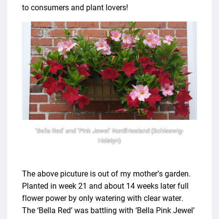
to consumers and plant lovers!
‘Bella Red’ and ‘Pink Jewel’ Nordfriesland (Schleswig-
Holstyn)
The above picuture is out of my mother’s garden.
Planted in week 21 and about 14 weeks later full
flower power by only watering with clear water.
The ‘Bella Red’ was battling with ‘Bella Pink Jewel’