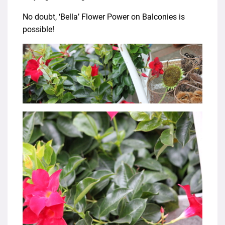
No doubt, ‘Bella’ Flower Power on Balconies is
possible!