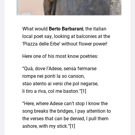
What would
Berto Barbarani
, the italian
local poet say, looking at balconies at the
‘Piazza delle Erbe’ without flower power!
Here one of his most know poetries:
“Quà, dove l’Adese, sensa fermarse
rompe nei ponti la so canson,
stao atento ai versi che pol negarse,
li tiro a riva, col me baston.”[1]
“Here, where Adese can’t stop I know the
song breaks the bridges, I pay attention to
the verses that can be denied, I pull them
ashore, with my stick.”[1]