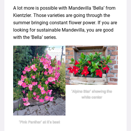
A lot more is possible with Mandevilla ‘Bella’ from
Kientzler. Those varieties are going through the
summer bringing constant flower power. If you are
looking for sustainable Mandevilla, you are good
with the ‘Bella’ series.
‘Alpine Star’ showing the
white center
‘Pink Panther’ at it’s best