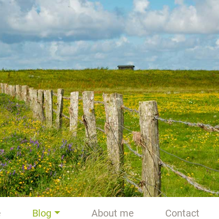
e
Blog
About me
Contact