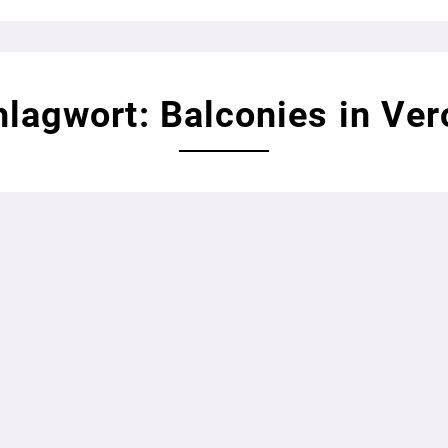
lagwort: Balconies in Ve