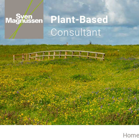
Plant-Based
Consultant
Hom