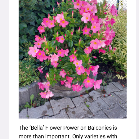
The ‘Bella’ Flower Power on Balconies is
more than important. Only varieties with