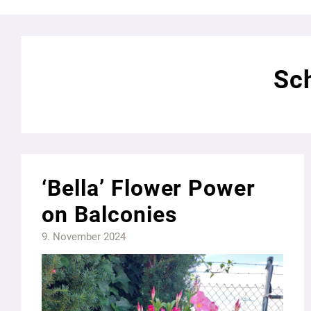
Sch
‘Bella’ Flower Power
on Balconies
9. November 2024