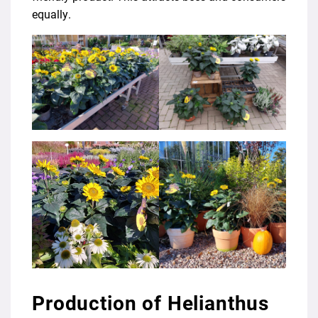
equally.
Production of Helianthus