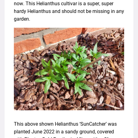
now. This Helianthus cultivar is a super, super
hardy Helianthus and should not be missing in any
garden.
This above shown Helianthus ‘SunCatcher’ was
planted June 2022 in a sandy ground, covered