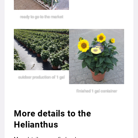
ready to go to the market
outdoor production of 1 gal
finished 1 gal container
More details to the
Helianthus