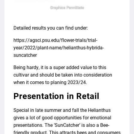
Graphics PennState
Detailed results you can find under:
https://agsci.psu.edu/flower-trials/trial-
year/2022/plant-name/helianthus-hybrida-
suncatcher
Being hardy, it is a super added value to this
cultivar and should be taken into consideration
when it comes to planing 2023/24.
Presentation in Retail
Special in late summer and fall the Helianthus
gives a lot of good opportunities for emotional
presentations. The ‘SunCatcher’ is also a Bee-
friendly product. This attracts bees and consumers