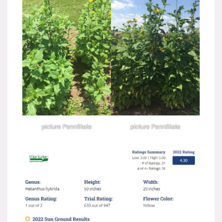
picture PennState
picture PennState