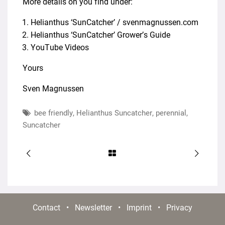
More details on you find under:
Helianthus ‘SunCatcher’ / svenmagnussen.com
Helianthus ‘SunCatcher’ Grower’s Guide
YouTube Videos
Yours
Sven Magnussen
bee friendly
,
Helianthus Suncatcher
,
perennial
,
Suncatcher
Contact
•
Newsletter
•
Imprint
•
Privacy