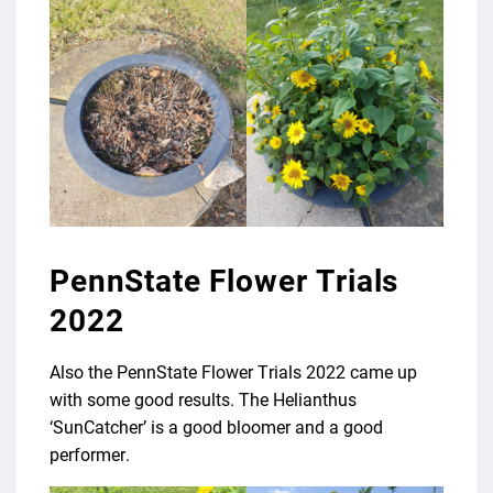
PennState Flower Trials
2022
Also the PennState Flower Trials 2022 came up
with some good results. The Helianthus
‘SunCatcher’ is a good bloomer and a good
performer.