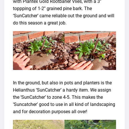
with Plantex Gold Rootbarier Vlies, with a 3″
toppping of 1-2″ grained pine bark. The
‘SunCatcher’ came reliable out the ground and will
do this season a great job.
In the ground, but also in pots and planters is the
Helianthus ‘SunCatcher’ a hardy item. We assign
the ‘SunCatcher’ to zone 4-5. This makes the
‘Suncatcher’ good to use in all kind of landscaping
and for decoration purposes all over!