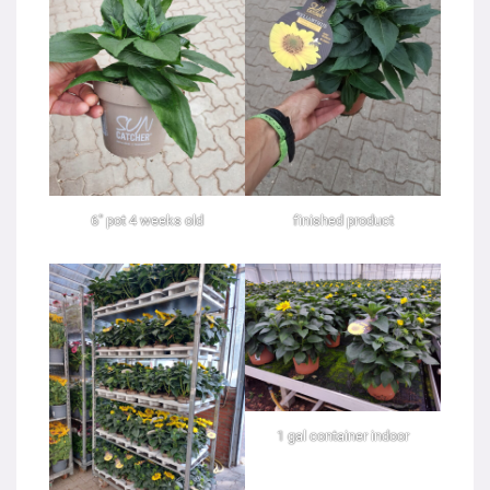
6″ pot 4 weeks old
finished product
1 gal container indoor