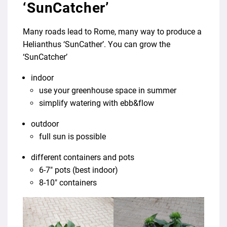
‘SunCatcher’
Many roads lead to Rome, many way to produce a
Helianthus ‘SunCather’. You can grow the
‘SunCatcher’
indoor
use your greenhouse space in summer
simplify watering with ebb&flow
outdoor
full sun is possible
different containers and pots
6-7″ pots (best indoor)
8-10″ containers