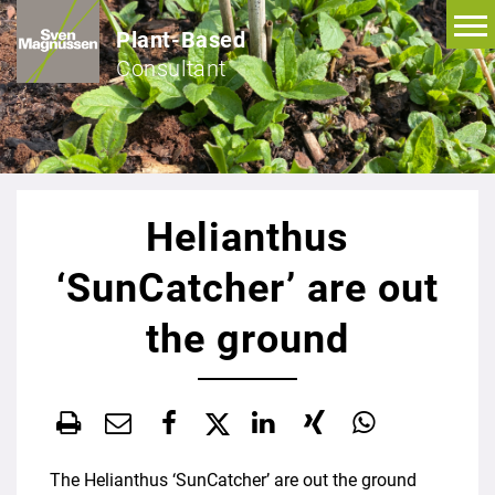
Plant-Based
Consultant
Helianthus
‘SunCatcher’ are out
the ground
The Helianthus ‘SunCatcher’ are out the ground