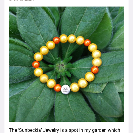
The ‘Sunbeckia’ Jewelry is a spot in my garden which