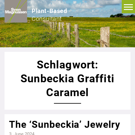
Plant-Based
Consultant
Schlagwort:
Sunbeckia Graffiti
Caramel
The ‘Sunbeckia’ Jewelry
3. June 2024