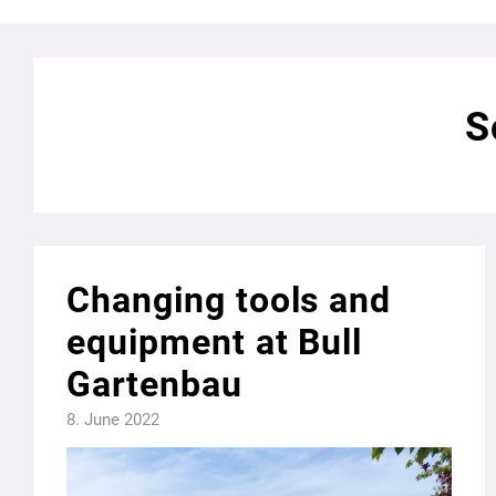
S
Changing tools and
equipment at Bull
Gartenbau
8. June 2022