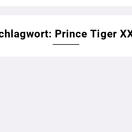
chlagwort: Prince Tiger X