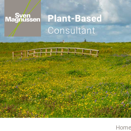
Plant-Based
Consultant
Hom