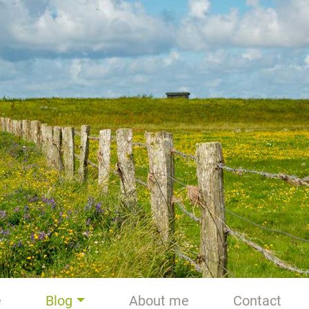
e
Blog
About me
Contact