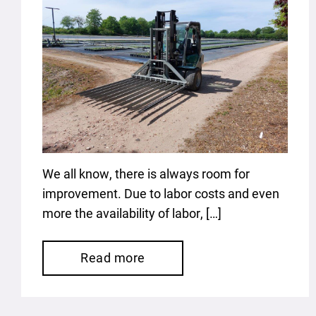
We all know, there is always room for
improvement. Due to labor costs and even
more the availability of labor, […]
Read more