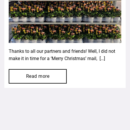
Thanks to all our partners and friends! Well, I did not
make it in time for a ‘Merry Christmas’ mail, […]
Read more