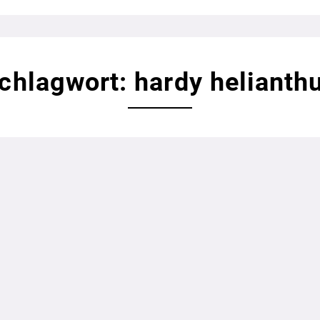
chlagwort: hardy helianth