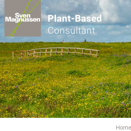
Plant-Based
Consultant
Hom