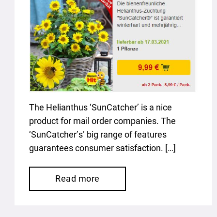
The Helianthus ‘SunCatcher’ is a nice
product for mail order companies. The
‘SunCatcher’s’ big range of features
guarantees consumer satisfaction. […]
Read more