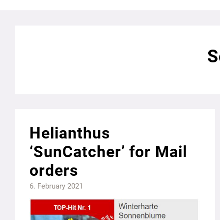
S
Helianthus
‘SunCatcher’ for Mail
orders
6. February 2021