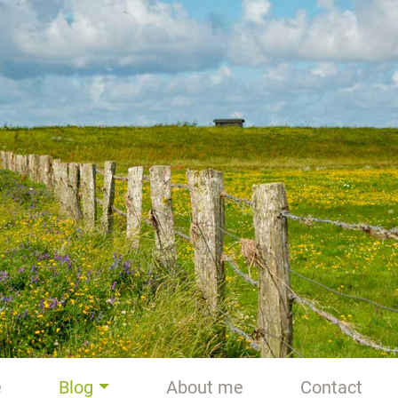
e
Blog
About me
Contact