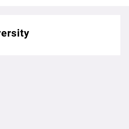
ersity