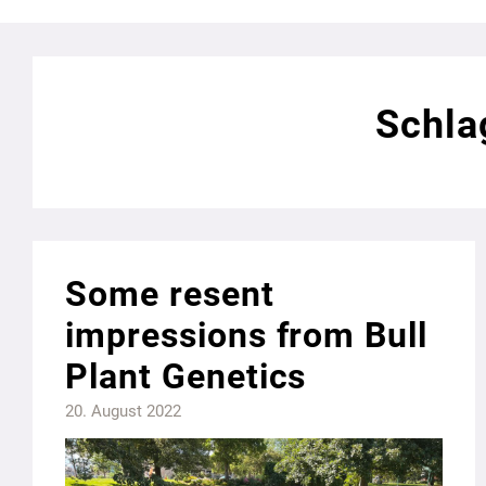
Schla
Some resent
impressions from Bull
Plant Genetics
20. August 2022