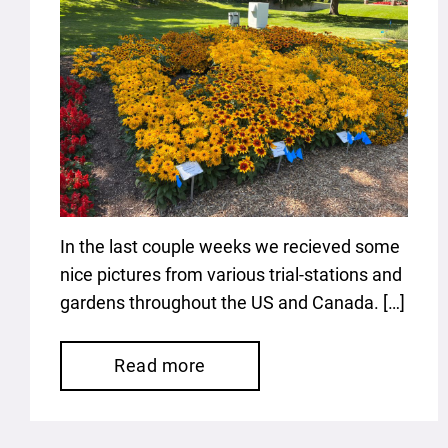
In the last couple weeks we recieved some
nice pictures from various trial-stations and
gardens throughout the US and Canada. […]
Read more