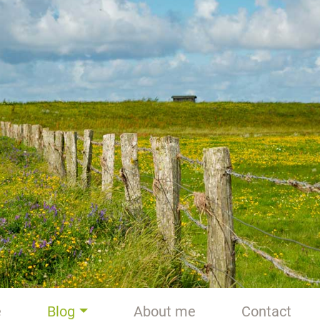
e
Blog
About me
Contact