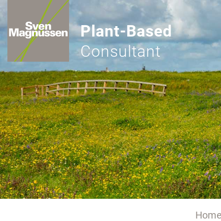
Plant-Based
Consultant
Hom