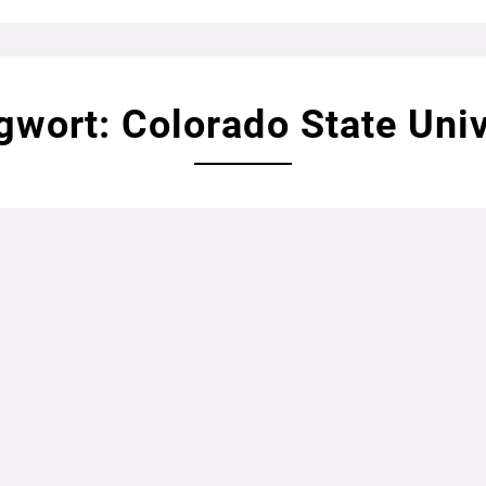
gwort: Colorado State Univ