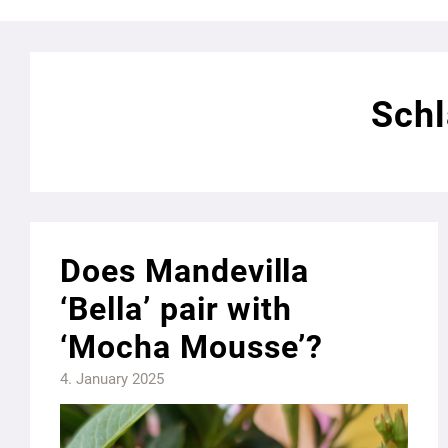
Schl
Does Mandevilla
‘Bella’ pair with
‘Mocha Mousse’?
4. January 2025