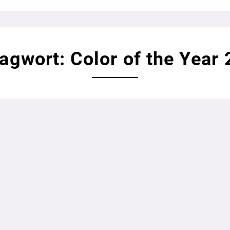
agwort: Color of the Year