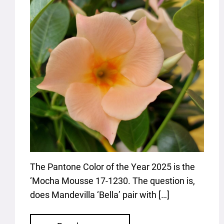
The Pantone Color of the Year 2025 is the
‘Mocha Mousse 17-1230. The question is,
does Mandevilla ‘Bella’ pair with […]