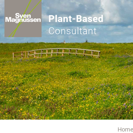
Plant-Based
Consultant
Hom