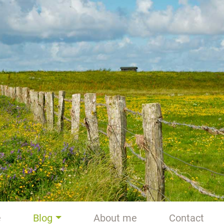
e
Blog
About me
Contact